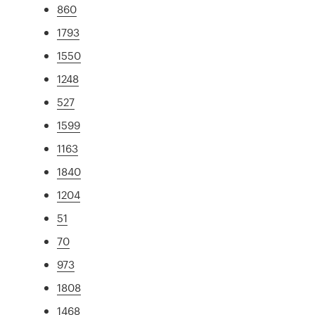
860
1793
1550
1248
527
1599
1163
1840
1204
51
70
973
1808
1468