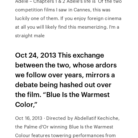
Adèle – Chapters 1 & 2 Adèle's life is Of the two
competition films I saw in Cannes, this was
luckily one of them. If you enjoy foreign cinema
at all you will likely find this mesmerizing. I'm a
straight male
Oct 24, 2013 This exchange
between the two, whose ardors
we follow over years, mirrors a
debate being hashed out over
the film. “Blue Is the Warmest
Color,”
Oct 16, 2013 · Directed by Abdellatif Kechiche,
the Palme d'Or winning Blue Is the Warmest
Colour features towering performances from