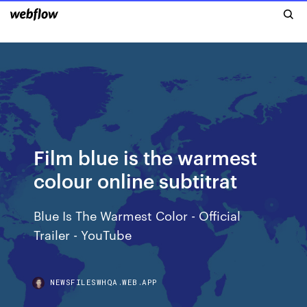
Film blue is the warmest
colour online subtitrat
Blue Is The Warmest Color - Official
Trailer - YouTube
NEWSFILESWHQA.WEB.APP