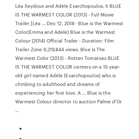
Léa Seydoux and Adèle Exarchopoulos. h BLUE
IS THE WARMEST COLOR (2013) - Full Movie
Trailer [Léa ... Dec 12, 2018 · Blue is the Warmest
Color(Emma and Adele) Blue is the Warmest
Colour (2014) Official Trailer - Duration: Film
Trailer Zone 6,219,844 views. Blue Is The
Warmest Color (2013) - Rotten Tomatoes BLUE
IS THE WARMEST COLOR centers on a 15-year-
old girl named Adèle (Exarchopoulos) who is
climbing to adulthood and dreams of
experiencing her first love. A … Blue is the
Warmest Colour director to auction Palme d'Or
...