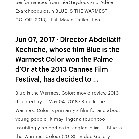
performances from Léa Seydoux and Adèle
Exarchopoulos. h BLUE IS THE WARMEST
COLOR (2013) - Full Movie Trailer [Léa ...
Jun 07, 2017 · Director Abdellatif
Kechiche, whose film Blue is the
Warmest Color won the Palme
d’Or at the 2013 Cannes Film
Festival, has decided to …
Blue Is the Warmest Color: movie review 2013,
directed by ... May 04, 2018 · Blue Is the
Warmest Color is primarily a film for and about
young people; it may linger a touch too
troublingly on bodies in tangled bliss, … Blue Is
the Warmest Colour (2013) - Video Gallery -