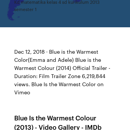
Kd matematika kelas 4 sd kurikulum 2013
semester 1
Dec 12, 2018 · Blue is the Warmest
Color(Emma and Adele) Blue is the
Warmest Colour (2014) Official Trailer -
Duration: Film Trailer Zone 6,219,844
views. Blue Is the Warmest Color on
Vimeo
Blue Is the Warmest Colour
(2013) - Video Gallery - IMDb