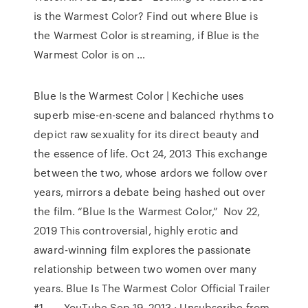
is the Warmest Color? Find out where Blue is
the Warmest Color is streaming, if Blue is the
Warmest Color is on …
Blue Is the Warmest Color | Kechiche uses
superb mise-en-scene and balanced rhythms to
depict raw sexuality for its direct beauty and
the essence of life. Oct 24, 2013 This exchange
between the two, whose ardors we follow over
years, mirrors a debate being hashed out over
the film. “Blue Is the Warmest Color,” Nov 22,
2019 This controversial, highly erotic and
award-winning film explores the passionate
relationship between two women over many
years. Blue Is The Warmest Color Official Trailer
#1 ... - YouTube Sep 19, 2013 · Unsubscribe from