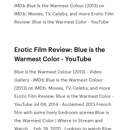
IMDb Blue Is the Warmest Colour (2013) on
IMDb: Movies, TV, Celebs, and more Erotic Film
Review: Blue is the Warmest Color - YouTube
Erotic Film Review: Blue is the
Warmest Color - YouTube
Blue Is the Warmest Colour (2013) - Video
Gallery - IMDb Blue Is the Warmest Colour
(2013) on IMDb: Movies, TV, Celebs, and more
Erotic Film Review: Blue is the Warmest Color -
YouTube Jul 06, 2014 · Acclaimed 2013 French
film with some lively bedroom scenes Blue is
the Warmest Color | Where to Stream and
Watch ... Feb 28, 2020 · Looking to watch Blue