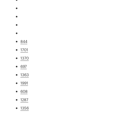
844
1701
1370
697
1363
1991
608
1287
1356