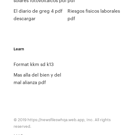
solares fotovoltaicos pdf
pdf
El diario de greg 4 pdf
Riesgos fisicos laborales
descargar
pdf
Learn
Format kkm sd k13
Mas alla del bien y del
mal alianza pdf
© 2019 https://newsfileswhqa.web.app, Inc. All rights
reserved.