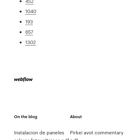
452
1040
193
657
1302
On the blog
About
Instalacion de paneles
Pirkei avot commentary