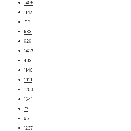
1496
1147
712
633
929
1433
463
1146
1921
1263
1641
72
95
1237