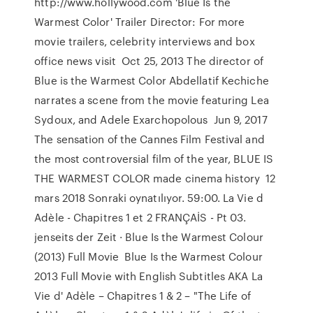
http://www.hollywood.com 'Blue Is the
Warmest Color' Trailer Director: For more
movie trailers, celebrity interviews and box
office news visit Oct 25, 2013 The director of
Blue is the Warmest Color Abdellatif Kechiche
narrates a scene from the movie featuring Lea
Sydoux, and Adele Exarchopolous Jun 9, 2017
The sensation of the Cannes Film Festival and
the most controversial film of the year, BLUE IS
THE WARMEST COLOR made cinema history 12
mars 2018 Sonraki oynatılıyor. 59:00. La Vie d
Adèle - Chapitres 1 et 2 FRANÇAİS - Pt 03.
jenseits der Zeit · Blue Is the Warmest Colour
(2013) Full Movie Blue Is the Warmest Colour
2013 Full Movie with English Subtitles AKA La
Vie d' Adèle – Chapitres 1 & 2 – "The Life of