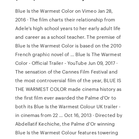
Blue Is the Warmest Color on Vimeo Jan 28,
2016 · The film charts their relationship from
Adele's high school years to her early adult life
and career as a school teacher. The premise of
Blue Is the Warmest Color is based on the 2010
French graphic novel of … Blue Is The Warmest
Color - Official Trailer - YouTube Jun 09, 2017 ·
The sensation of the Cannes Film Festival and
the most controversial film of the year, BLUE IS
THE WARMEST COLOR made cinema history as
the first film ever awarded the Palme d'Or to
both its Blue Is the Warmest Colour UK trailer -
in cinemas from 22 ... Oct 16, 2013 · Directed by
Abdellatif Kechiche, the Palme d'Or winning
Blue Is the Warmest Colour features towering