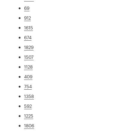
69
912
1615
674
1829
1507
1128
409
754
1358
592
1225
1806