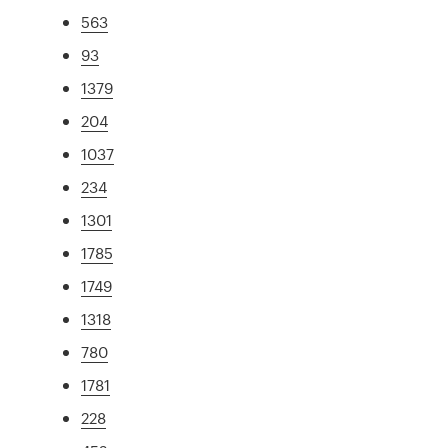
563
93
1379
204
1037
234
1301
1785
1749
1318
780
1781
228