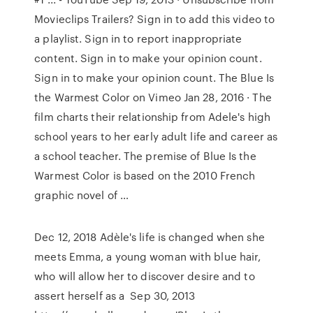
Movieclips Trailers? Sign in to add this video to
a playlist. Sign in to report inappropriate
content. Sign in to make your opinion count.
Sign in to make your opinion count. The Blue Is
the Warmest Color on Vimeo Jan 28, 2016 · The
film charts their relationship from Adele's high
school years to her early adult life and career as
a school teacher. The premise of Blue Is the
Warmest Color is based on the 2010 French
graphic novel of …
Dec 12, 2018 Adèle's life is changed when she
meets Emma, a young woman with blue hair,
who will allow her to discover desire and to
assert herself as a Sep 30, 2013